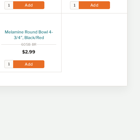
Add
Add
Melamine Round Bowl 4-
3/4", Black/Red
605B-BR
Regular price
$2.99
$2
99
Add