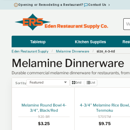
Opening or Remodeling a Restaurant?
Contact Us
Tabletop
Kitchen Supplies
Res
Eden Restaurant Supply
Melamine Dinnerware
size_4-3-4d
/
/
Melamine Dinnerware
Durable commercial melamine dinnerware for restaurants, from ra
Grid
List
Sort by
Melamine Round Bowl 4-
4-3/4" Melamine Rice Bowl,
3/4", Black/Red
Tenmoku
920-BR
5705TM
Regular price
$3.25
Regular price
$9.75
$3
25
$9
75