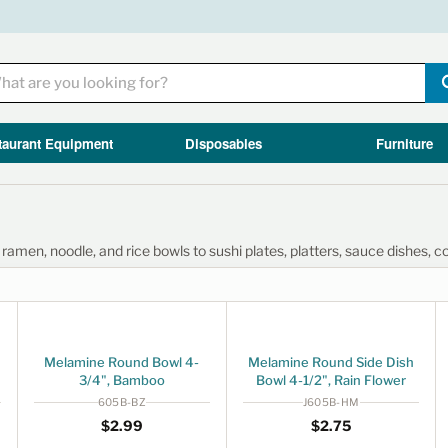
taurant Equipment
Disposables
Furniture
men, noodle, and rice bowls to sushi plates, platters, sauce dishes, c
Melamine Round Bowl 4-
Melamine Round Side Dish
3/4", Bamboo
Bowl 4-1/2", Rain Flower
605B-BZ
J605B-HM
Regular price
$2.99
Regular price
$2.75
$2
99
$2
75