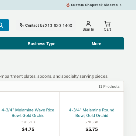
Custom Chopstick Sleeves
213-620-1400
Contact Us
Search
Sign In
Cart
Business Type
More
ompartment plates, spoons, and specialty serving pieces.
11 Products
4-3/4" Melamine Wave Rice
4-3/4" Melamine Round
Bowl, Gold Orchid
Bowl, Gold Orchid
3705GD
5705GD
Regular price
$4.75
Regular price
$5.75
$4
75
$5
75