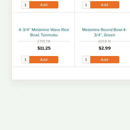
Add
Add
4-3/4" Melamine Wave Rice
Melamine Round Bowl 4-
Bowl, Tenmoku
3/4", Green
3705TM
605B-M
Regular price
$11.25
Regular price
$2.99
$11
25
$2
99
Add
Add