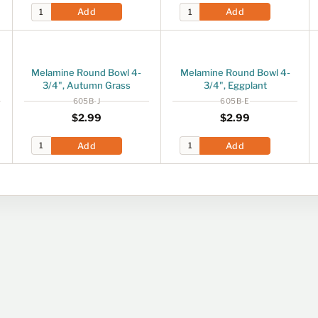
Add
Add
Melamine Round Bowl 4-
Melamine Round Bowl 4-
3/4", Autumn Grass
3/4", Eggplant
605B-J
605B-E
Regular price
$2.99
Regular price
$2.99
$2
99
$2
99
Add
Add