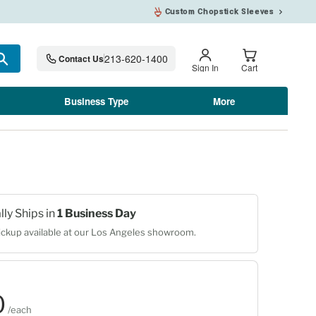
Custom Chopstick Sleeves
213-620-1400
Contact Us
Search
Sign In
Cart
Business Type
More
lly Ships in
1 Business Day
ckup available at our Los Angeles showroom.
0
0
/each