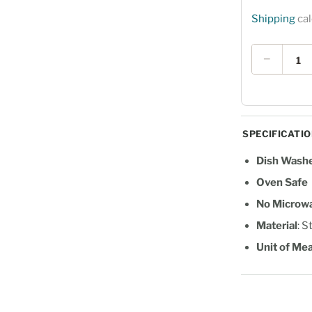
Shipping
cal
Quantity
−
SPECIFICATI
Dish Washe
Oven Safe
No Microw
Material
: S
Unit of Me