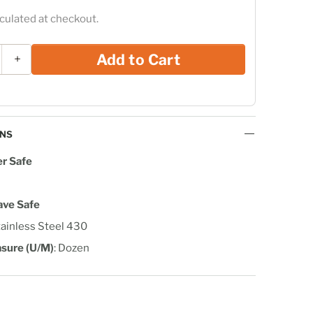
culated at checkout.
Add to Cart
+
ONS
r Safe
ave Safe
tainless Steel 430
asure (U/M)
: Dozen