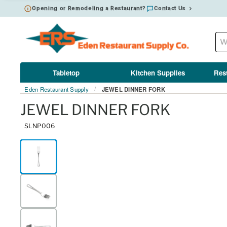
Opening or Remodeling a Restaurant?
Contact Us
Tabletop
Kitchen Supplies
Res
Eden Restaurant Supply
JEWEL DINNER FORK
/
JEWEL DINNER FORK
SLNP006