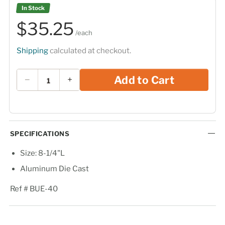
In Stock
$35.25
$35
25
/each
Shipping
calculated at checkout.
Quantity
Add to Cart
−
+
SPECIFICATIONS
Size: 8-1/4"L
Aluminum Die Cast
Ref # BUE-40