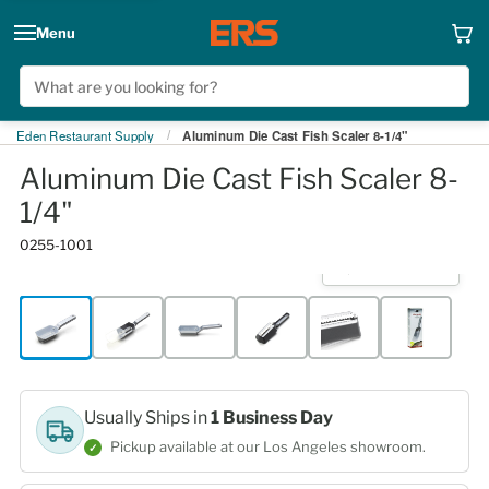
Menu
Eden Restaurant Supply
Aluminum Die Cast Fish Scaler 8-1/4"
/
Aluminum Die Cast Fish Scaler 8-
1/4"
0255-1001
Click to expand
Usually Ships in
1 Business Day
Pickup available at our Los Angeles showroom.
✓