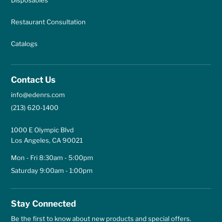
Restaurant Consultation
Catalogs
Contact Us
info@edenrs.com
(213) 620-1400
1000 E Olympic Blvd
Los Angeles, CA 90021
Mon - Fri 8:30am - 5:00pm
Saturday 9:00am - 1:00pm
Stay Connected
Be the first to know about new products and special offers.