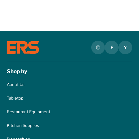
Y
Shop by
About Us
Tabletop
Restaurant Equipment
Kitchen Supplies
Disposables